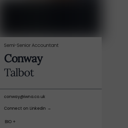
Semi-Senior Accountant
Conway
Talbot
conway@iwna.co.uk
Connect on Linkedin →
BIO +