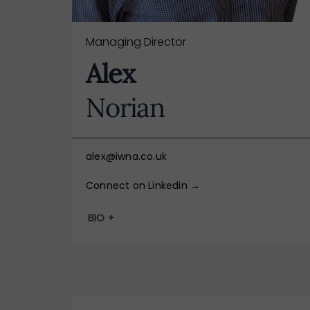
Managing Director
Alex
Norian
alex@iwna.co.uk
Connect on Linkedin →
BIO +