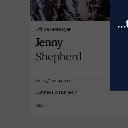
…t
Office Manager
Jenny
Shepherd
jenny@iwna.co.uk
Connect on Linkedin →
BIO +