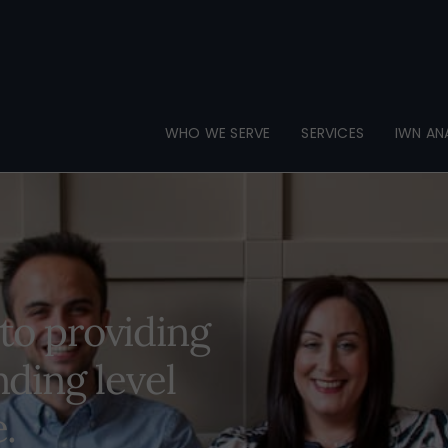
Back
To
Top
WHO WE SERVE
SERVICES
IWN AN
to providing
ding level
e.