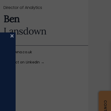
Director of Analytics
Ben
Lansdown
×
ben@iwna.co.uk
Connect on Linkedin →
BIO +