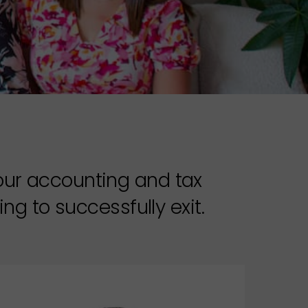
your accounting and tax
ng to successfully exit.