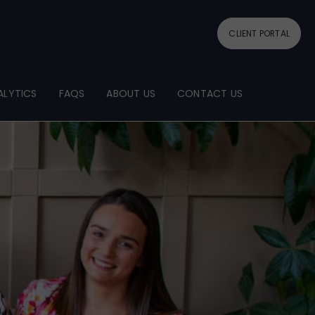
CLIENT PORTAL
ALYTICS
FAQS
ABOUT US
CONTACT US