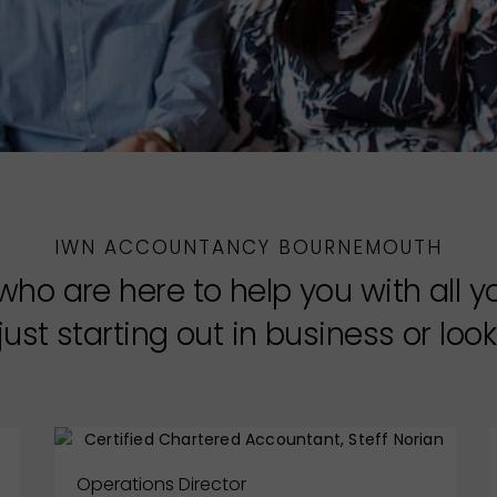
IWN ACCOUNTANCY BOURNEMOUTH
who are here to help you with all 
ust starting out in business or looki
Operations Director