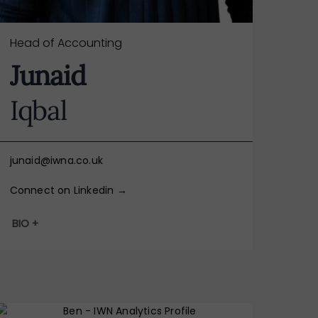
Head of Accounting
Junaid
Iqbal
junaid@iwna.co.uk
Connect on Linkedin →
BIO +