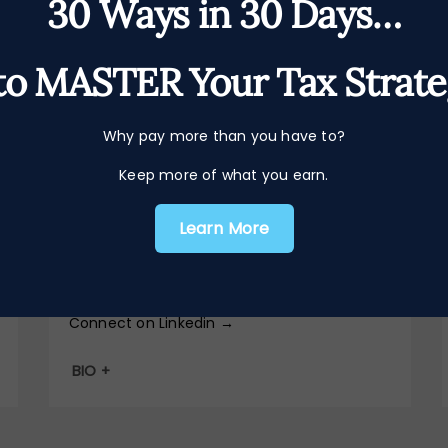
30 Ways in 30 Days…
o MASTER Your Tax Strat
Head of Bookkeeping
Harriet
Why pay more than you have to?
Keep more of what you earn.
Goldsack
Learn More
harriet@iwna.co.uk
Connect on Linkedin →
BIO +