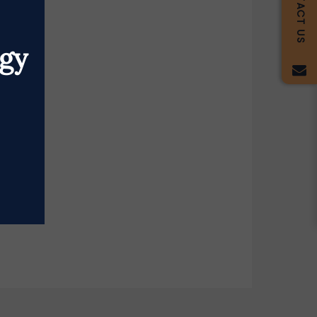
CONTACT US
egy