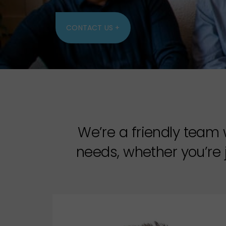
CONTACT US +
We’re a friendly team 
needs, whether you’re j