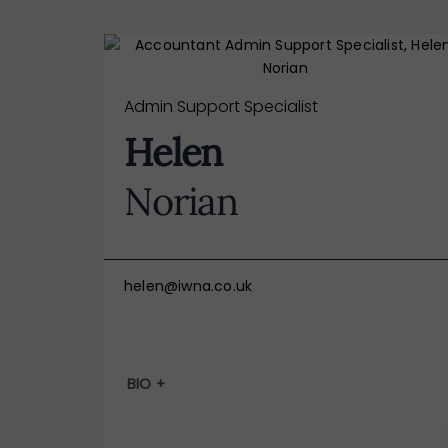
Admin Support Specialist
Helen
Norian
helen@iwna.co.uk
BIO +