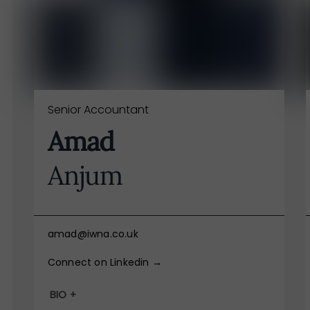
Senior Accountant
Amad
Anjum
amad@iwna.co.uk
Connect on Linkedin →
BIO +