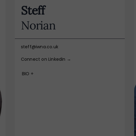
Steff
Norian
steff@iwna.co.uk
Connect on Linkedin →
BIO +